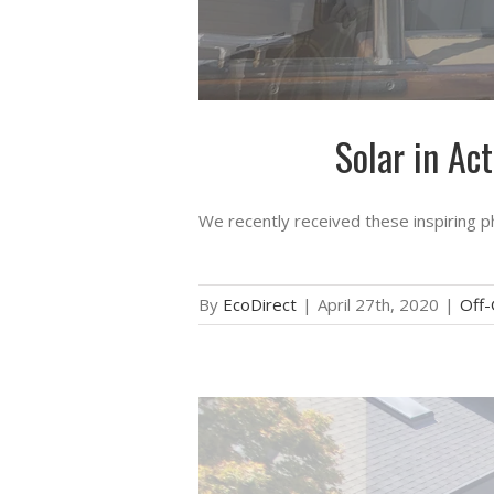
Solar in Ac
We recently received these inspiring p
By
EcoDirect
|
April 27th, 2020
|
Off-