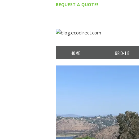
REQUEST A QUOTE!
HOME
GRID-TIE