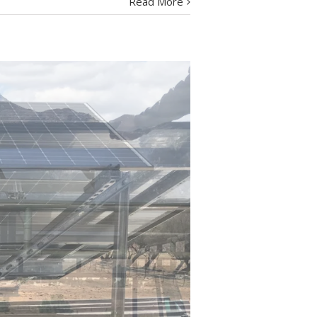
Read More