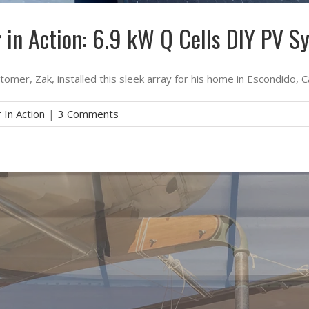
r in Action: 6.9 kW Q Cells DIY PV S
omer, Zak, installed this sleek array for his home in Escondido, Ca
 In Action
|
3 Comments