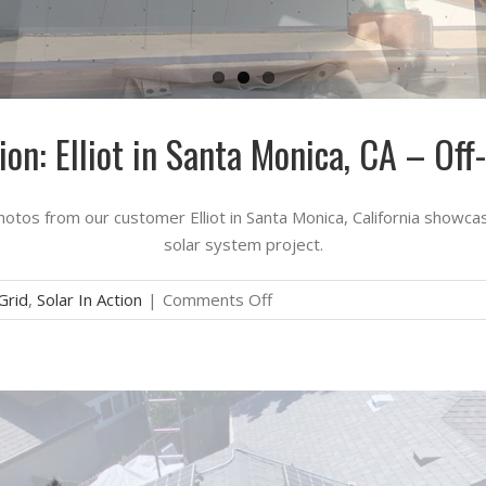
tion: Elliot in Santa Monica, CA – Off
hotos from our customer Elliot in Santa Monica, California showcas
solar system project.
on
Grid
,
Solar In Action
|
Comments Off
Solar
in
Action:
Elliot
in
Santa