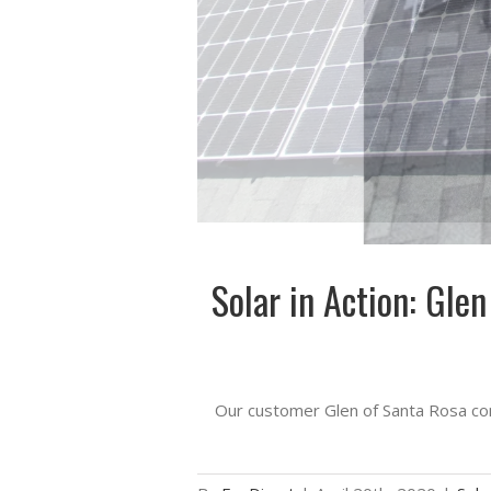
Solar in Action: Gle
Our customer Glen of Santa Rosa com