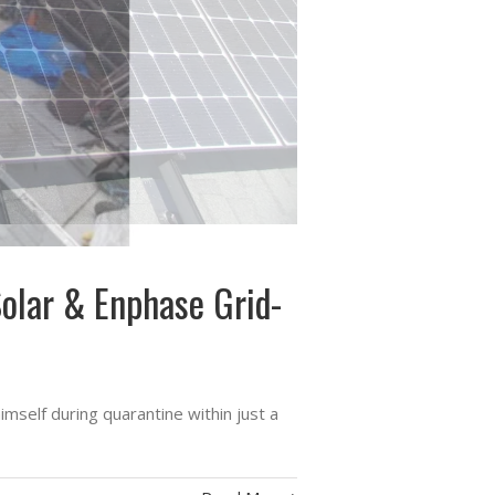
Solar & Enphase Grid-
self during quarantine within just a