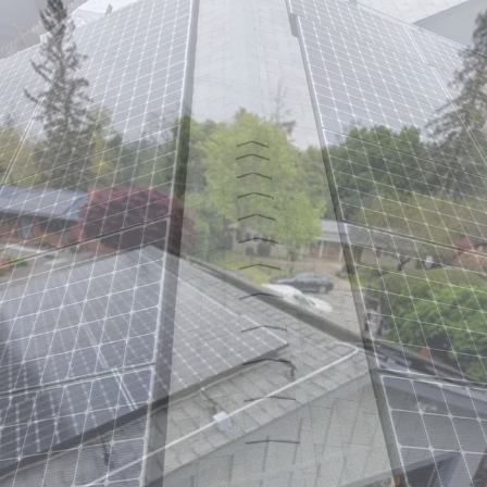
Monica,
CA
–
Off-
Grid
Marine