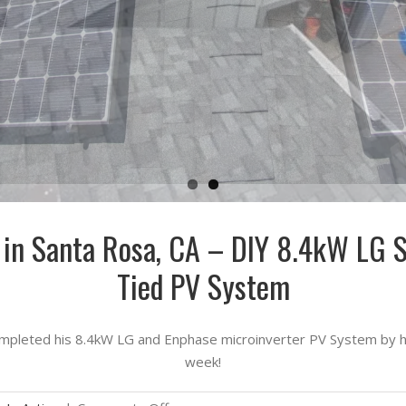
n in Santa Rosa, CA – DIY 8.4kW LG 
Tied PV System
pleted his 8.4kW LG and Enphase microinverter PV System by him
week!