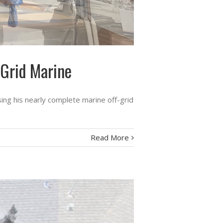
-Grid Marine
ing his nearly complete marine off-grid
Read More