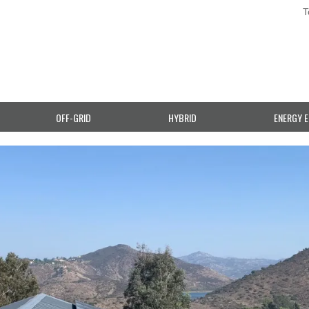
T
OFF-GRID
HYBRID
ENERGY E