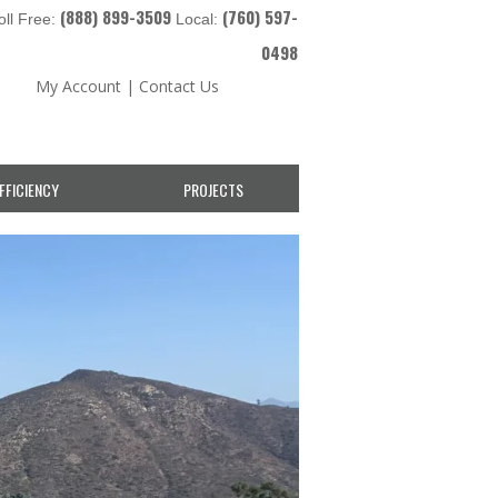
(888) 899-3509
(760) 597-
oll Free:
Local:
0498
My Account
|
Contact Us
FFICIENCY
PROJECTS