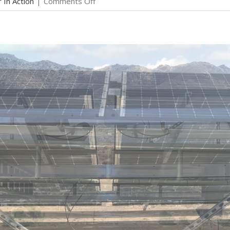
on
r In Action
|
Comments Off
Solar
in
Action:
Glen
in
Santa
Rosa,
CA
–
DIY
8.4kW
LG
Solar
&
Enphase
Grid-
Tied