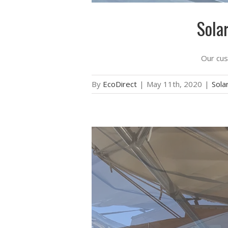
Sola
Our cust
By
EcoDirect
|
May 11th, 2020
|
Solar