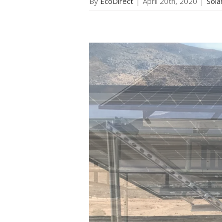
By
EcoDirect
|
April 20th, 2020
|
Sola