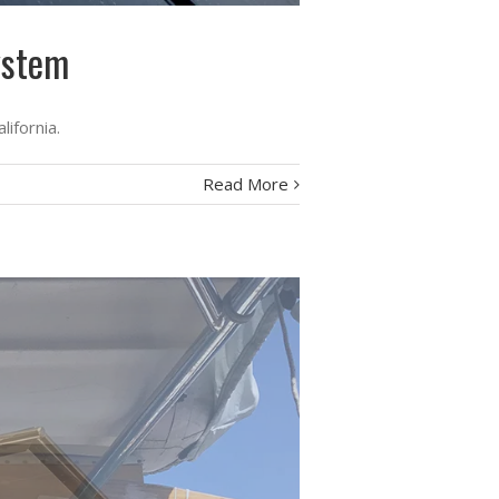
ystem
lifornia.
Read More