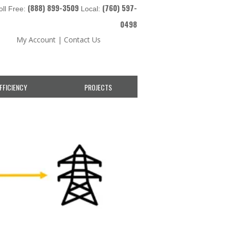
(888) 899-3509
(760) 597-
oll Free:
Local:
0498
My Account
|
Contact Us
FFICIENCY
PROJECTS