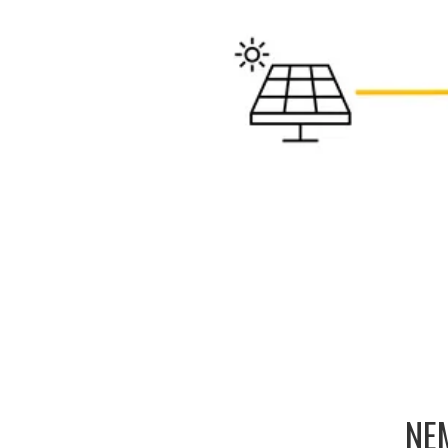
h EcoDirect
NEM