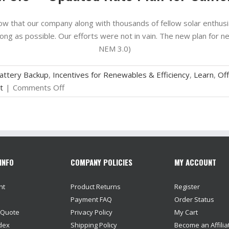
now that our company along with thousands of fellow solar enthusia
trong as possible. Our efforts were not in vain. The new plan for ne
NEM 3.0)
attery Backup
,
Incentives for Renewables & Efficiency
,
Learn
,
Off
on
t
|
Comments Off
NEM
3.0
–
Updated
Rate
INFO
COMPANY POLICIES
MY ACCOUNT
Plan
for
nt
Product Returns
Register
California
Payment FAQ
Order Status
 Quote
Privacy Policy
My Cart
dex
Shipping Policy
Become an Affilia