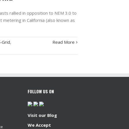
sts rallied in opposition to NEM 3.0 to
t metering in California (also known as
-Grid
,
Read More
FOLLOW US ON
Visit our Blog
We Accept
te