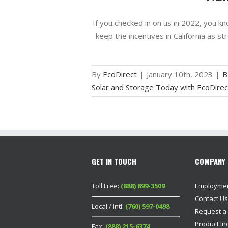
If you checked in on us in 2022, you k
keep the incentives in California as s
By
EcoDirect
|
January 10th, 2023
|
B
Solar and Storage Today with EcoDirec
GET IN TOUCH
COMPANY 
Toll Free:
(888) 899-3509
Employme
Contact Us
Local / Intl:
(760) 597-0498
Request a
Product In
Fax:
(888) 215-6374