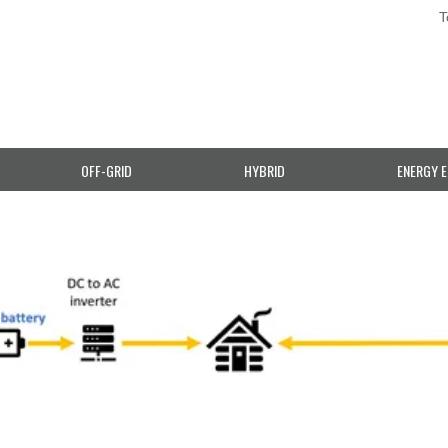
T
OFF-GRID
HYBRID
ENERGY E