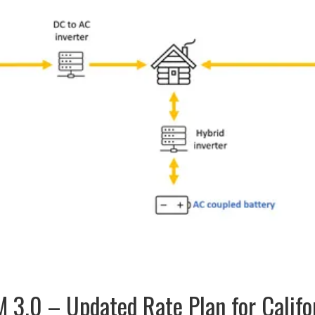
 3.0 – Updated Rate Plan for Califo