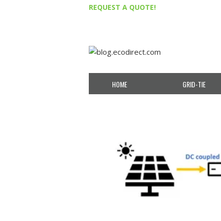
REQUEST A QUOTE!
HOME
GRID-TIE