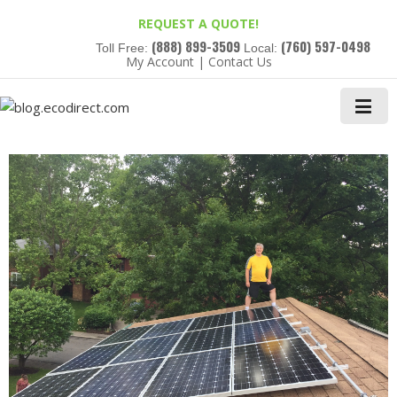
REQUEST A QUOTE!
(888) 899-3509
(760) 597-0498
Toll Free:
Local:
My Account
|
Contact Us