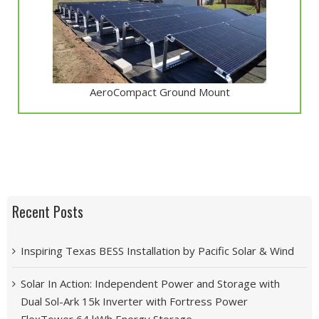
AeroCompact Ground Mount
Recent Posts
Inspiring Texas BESS Installation by Pacific Solar & Wind
Solar In Action: Independent Power and Storage with
Dual Sol-Ark 15k Inverter with Fortress Power
FlexTower 64 kWh Energy Storage