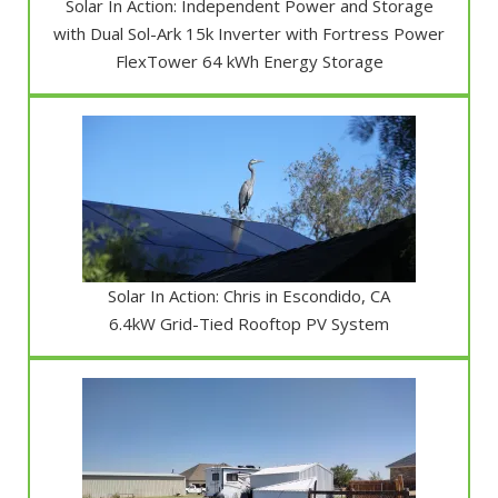
Solar In Action: Independent Power and Storage
with Dual Sol-Ark 15k Inverter with Fortress Power
FlexTower 64 kWh Energy Storage
Solar In Action: Chris in Escondido, CA
6.4kW Grid-Tied Rooftop PV System