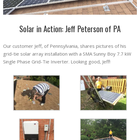
Solar in Action: Jeff Peterson of PA
Our customer Jeff, of Pennsylvania, shares pictures of his
grid-tie solar array installation with a SMA Sunny Boy 7.7 kW
Single Phase Grid-Tie Inverter. Looking good, Jeff!