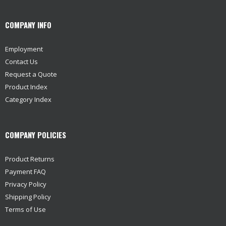
COMPANY INFO
Employment
Contact Us
Request a Quote
Product Index
Category Index
COMPANY POLICIES
Product Returns
Payment FAQ
Privacy Policy
Shipping Policy
Terms of Use