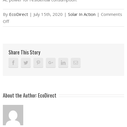
By
EcoDirect
|
July 15th, 2020
|
Solar In Action
|
Comments
on
Off
Solar
In
Action:
Tony
Share This Story
in
Tuscon,
AZ
–
7.7kW
Grid-
About the Author:
EcoDirect
Tied
Solar
System