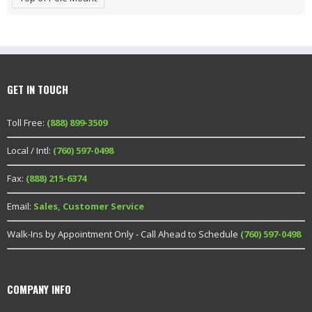
GET IN TOUCH
Toll Free:
(888) 899-3509
Local / Intl:
(760) 597-0498
Fax:
(888) 215-6374
Email:
Sales, Customer Service
Walk-Ins by Appointment Only - Call Ahead to Schedule
(760) 597-0498
COMPANY INFO