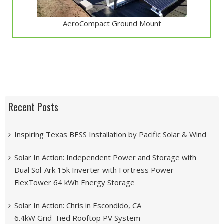
AeroCompact Ground Mount
Recent Posts
Inspiring Texas BESS Installation by Pacific Solar & Wind
Solar In Action: Independent Power and Storage with
Dual Sol-Ark 15k Inverter with Fortress Power
FlexTower 64 kWh Energy Storage
Solar In Action: Chris in Escondido, CA
6.4kW Grid-Tied Rooftop PV System