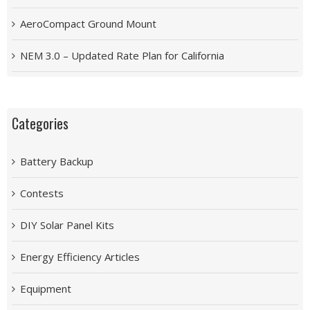
AeroCompact Ground Mount
NEM 3.0 – Updated Rate Plan for California
Categories
Battery Backup
Contests
DIY Solar Panel Kits
Energy Efficiency Articles
Equipment