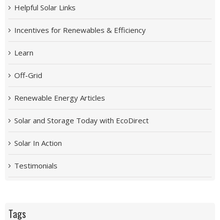
Helpful Solar Links
Incentives for Renewables & Efficiency
Learn
Off-Grid
Renewable Energy Articles
Solar and Storage Today with EcoDirect
Solar In Action
Testimonials
Tags