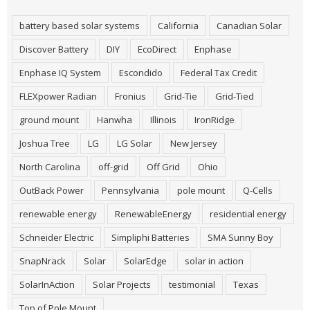
battery based solar systems
California
Canadian Solar
Discover Battery
DIY
EcoDirect
Enphase
Enphase IQ System
Escondido
Federal Tax Credit
FLEXpower Radian
Fronius
Grid-Tie
Grid-Tied
ground mount
Hanwha
Illinois
IronRidge
Joshua Tree
LG
LG Solar
New Jersey
North Carolina
off-grid
Off Grid
Ohio
OutBack Power
Pennsylvania
pole mount
Q-Cells
renewable energy
RenewableEnergy
residential energy
Schneider Electric
Simpliphi Batteries
SMA Sunny Boy
SnapNrack
Solar
SolarEdge
solar in action
SolarInAction
Solar Projects
testimonial
Texas
Top of Pole Mount