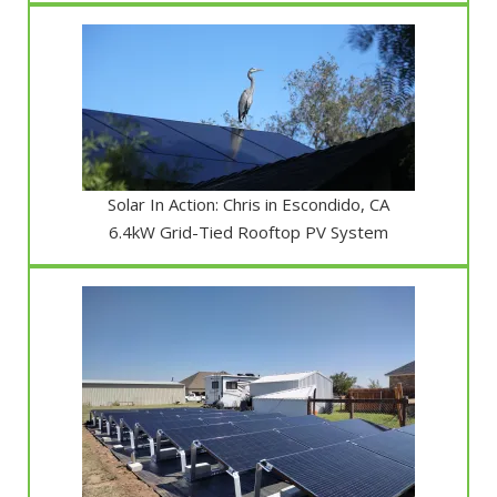
Solar In Action: Chris in Escondido, CA
6.4kW Grid-Tied Rooftop PV System