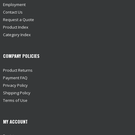
Employment
Contact Us
Request a Quote
Product Index
Category Index
COMPANY POLICIES
Product Returns
Payment FAQ
Privacy Policy
Shipping Policy
Terms of Use
MY ACCOUNT