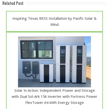
Related Post
Inspiring Texas BESS Installation by Pacific Solar &
Wind
Solar In Action: Independent Power and Storage
with Dual Sol-Ark 15k Inverter with Fortress Power
FlexTower 64 kWh Energy Storage