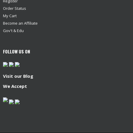
Register
Order Status
My Cart
Become an Affiliate
Gov't & Edu
FOLLOW US ON
Visit our Blog
We Accept