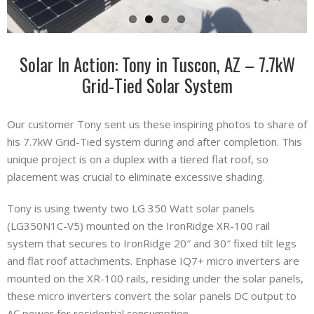
Solar In Action: Tony in Tuscon, AZ – 7.7kW
Grid-Tied Solar System
Our customer Tony sent us these inspiring photos to share of
his 7.7kW Grid-Tied system during and after completion. This
unique project is on a duplex with a tiered flat roof, so
placement was crucial to eliminate excessive shading.
Tony is using twenty two LG 350 Watt solar panels
(LG350N1C-V5) mounted on the IronRidge XR-100 rail
system that secures to IronRidge 20″ and 30″ fixed tilt legs
and flat roof attachments. Enphase IQ7+ micro inverters are
mounted on the XR-100 rails, residing under the solar panels,
these micro inverters convert the solar panels DC output to
AC power for residential consumption.