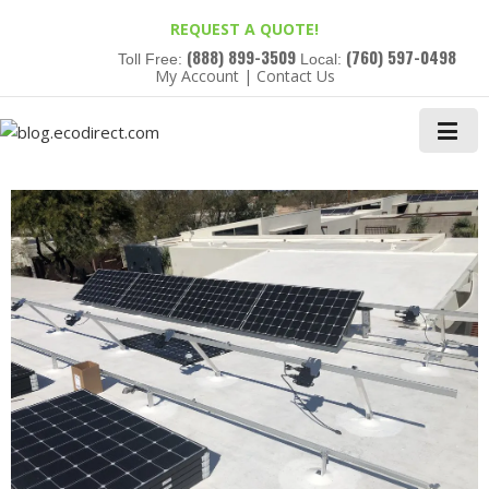
REQUEST A QUOTE!
(888) 899-3509
(760) 597-0498
Toll Free:
Local:
My Account
|
Contact Us